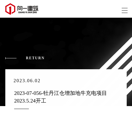
RETURN
2023.06.02
2023-07-056-牡丹江仓增加地牛充电项目 
2023.5.24开工 