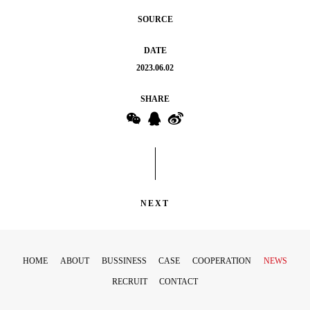
SOURCE
DATE
2023.06.02
SHARE
NEXT
HOME
ABOUT
BUSSINESS
CASE
COOPERATION
NEWS
RECRUIT
CONTACT