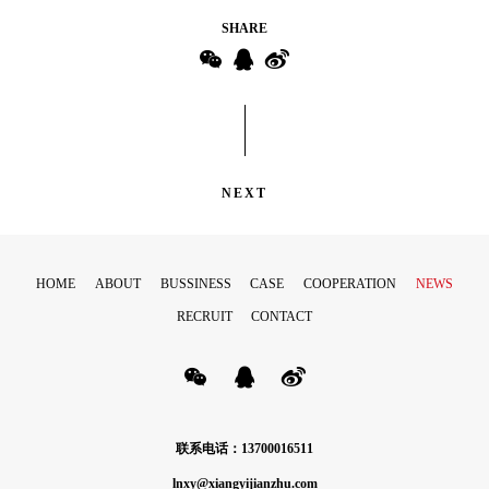
SHARE
NEXT
HOME
ABOUT
BUSSINESS
CASE
COOPERATION
NEWS
RECRUIT
CONTACT
联系电话：13700016511
lnxy@xiangyijianzhu.com