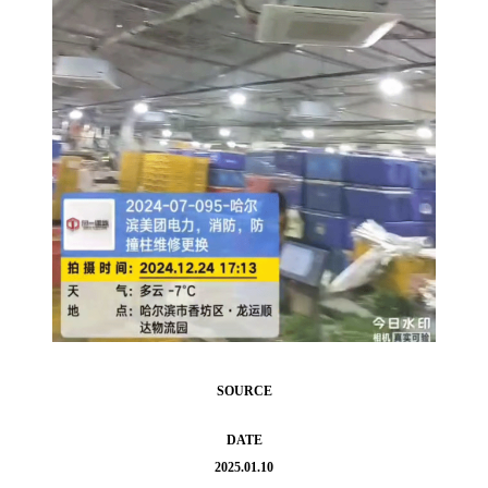
SOURCE
DATE
2025.01.10