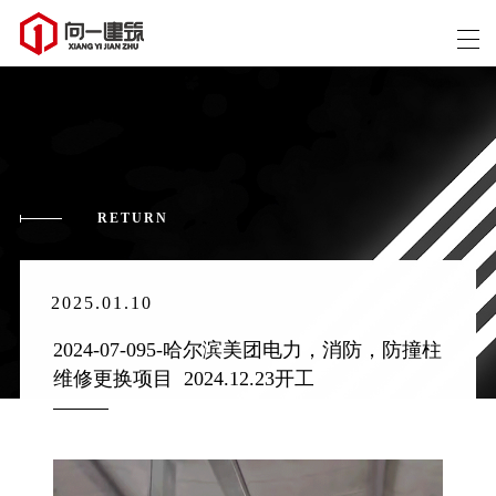
RETURN
2025.01.10
2024-07-095-哈尔滨美团电力，消防，防撞柱
维修更换项目  2024.12.23开工 